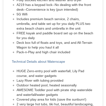
Fully stocked kitchen and washer and dryer
A219 has a keypad lock--No dealing with the front
desk--Convenience is key (pun intended)
5G Wifi
Includes premium beach service, 2 chairs,
umbrella, and table set up for you daily PLUS two
extra beach chairs and umbrella in the unit
FREE kayak and paddle board set up on the beach
for you daily
Deck box full of floats and toys, and and All-Terrain
Wagon to help you haul it all
Pack-n-Play and high chair included
Technical Details about Waterscape
HUGE Zero-entry pool with waterfall, Lily Pad
course, and water gadgets
Lazy River with tubing provided
Outdoor heated pool, heated seasonally
AWESOME Toddler pool with pirate ship waterslide
and waterfall/water gadgets
Covered play area for kids (save the sunburn!)
2 very large hot tubs, tiki hut, beautiful landscaping,