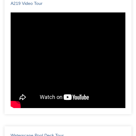
A219 Video Tour
Waterscape Pool Deck Tour