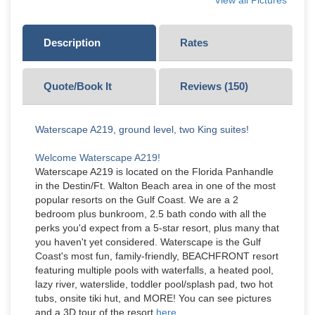
View all Pictures
Description
Rates
Quote/Book It
Reviews (
150
)
Waterscape A219, ground level, two King suites!
Welcome Waterscape A219!
Waterscape A219 is located on the Florida Panhandle
in the Destin/Ft. Walton Beach area in one of the most
popular resorts on the Gulf Coast. We are a 2
bedroom plus bunkroom, 2.5 bath condo with all the
perks you'd expect from a 5-star resort, plus many that
you haven't yet considered. Waterscape is the Gulf
Coast's most fun, family-friendly, BEACHFRONT resort
featuring multiple pools with waterfalls, a heated pool,
lazy river, waterslide, toddler pool/splash pad, two hot
tubs, onsite tiki hut, and MORE! You can see pictures
and a 3D tour of the resort
here.