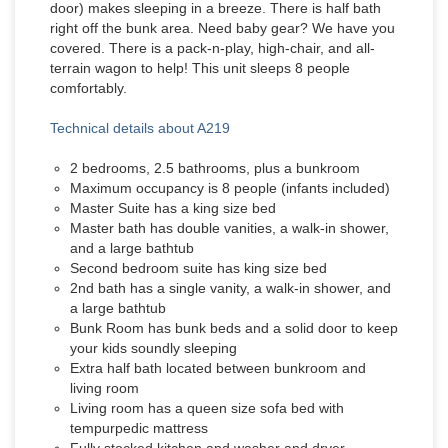
door) makes sleeping in a breeze. There is half bath
right off the bunk area. Need baby gear? We have you
covered. There is a pack-n-play, high-chair, and all-
terrain wagon to help! This unit sleeps 8 people
comfortably.
Technical details about A219
2 bedrooms, 2.5 bathrooms, plus a bunkroom
Maximum occupancy is 8 people (infants included)
Master Suite has a king size bed
Master bath has double vanities, a walk-in shower,
and a large bathtub
Second bedroom suite has king size bed
2nd bath has a single vanity, a walk-in shower, and
a large bathtub
Bunk Room has bunk beds and a solid door to keep
your kids soundly sleeping
Extra half bath located between bunkroom and
living room
Living room has a queen size sofa bed with
tempurpedic mattress