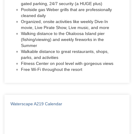
gated parking, 24/7 security (a HUGE plus)
Poolside gas Weber grills that are professionally
cleaned daily
Organized, onsite activities like weekly Dive-In
movie, Live Pirate Show, Live music, and more
Walking distance to the Okaloosa Island pier
(fishing/viewing) and weekly fireworks in the
Summer
Walkable distance to great restaurants, shops,
parks, and activities
Fitness Center on pool level with gorgeous views
Free Wi-Fi throughout the resort
Waterscape A219 Calendar