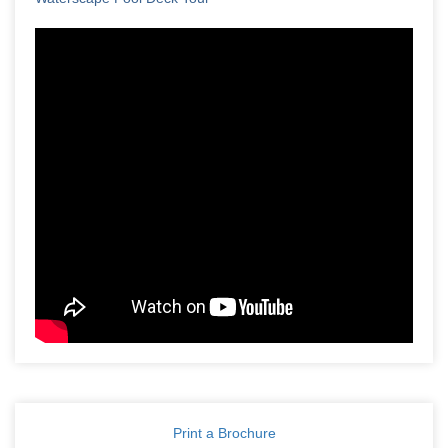
Print a Brochure