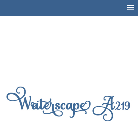
!doctype html>
Waterscape Resort A219,
Ground Level Waterscape
Condo