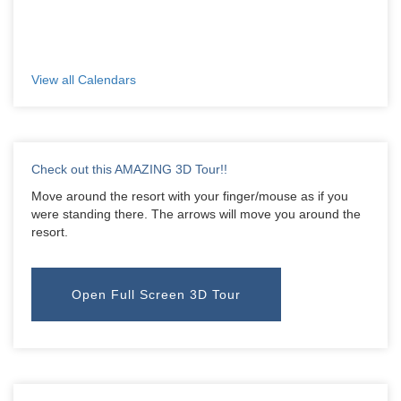
View all Calendars
Check out this AMAZING 3D Tour!!
Move around the resort with your finger/mouse as if you
were standing there. The arrows will move you around the
resort.
Open Full Screen 3D Tour