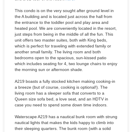
This condo is on the very sought after ground level in
the A building and is located just across the hall from
the entrance to the toddler pool and play area and
heated pool. We are conveniently located in the resort,
just steps from being in the middle of all the fun. This
unit offers two master suites, both with King beds,
which is perfect for traveling with extended family or
another small family. The living room and both
bedrooms open to the spacious, sun-kissed patio
which includes seating for 4, two lounge chairs to enjoy
the morning sun or afternoon shade.
A219 boasts a fully stocked kitchen making cooking-in
a breeze (but of course, cooking is optional!). The
living room has a sleeper sofa that converts to a
Queen size sofa bed, a love seat, and an HDTV in
case you need to spend some down time indoors.
Waterscape A219 has a nautical bunk room with strung
nautical lights that makes the kids happy to climb into
their sleeping quarters. The bunk room (with a solid