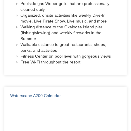
Poolside gas Weber grills that are professionally
cleaned daily
Organized, onsite activities like weekly Dive-In
movie, Live Pirate Show, Live music, and more
Walking distance to the Okaloosa Island pier
(fishing/viewing) and weekly fireworks in the
Summer
Walkable distance to great restaurants, shops,
parks, and activities
Fitness Center on pool level with gorgeous views
Free Wi-Fi throughout the resort
Waterscape A200 Calendar