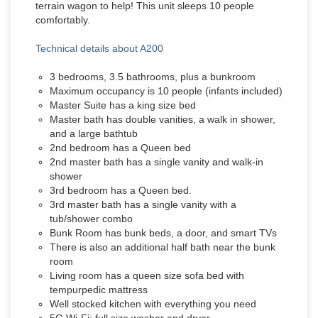
terrain wagon to help! This unit sleeps 10 people
comfortably.
Technical details about A200
3 bedrooms, 3.5 bathrooms, plus a bunkroom
Maximum occupancy is 10 people (infants included)
Master Suite has a king size bed
Master bath has double vanities, a walk in shower,
and a large bathtub
2nd bedroom has a Queen bed
2nd master bath has a single vanity and walk-in
shower
3rd bedroom has a Queen bed.
3rd master bath has a single vanity with a
tub/shower combo
Bunk Room has bunk beds, a door, and smart TVs
There is also an additional half bath near the bunk
room
Living room has a queen size sofa bed with
tempurpedic mattress
Well stocked kitchen with everything you need