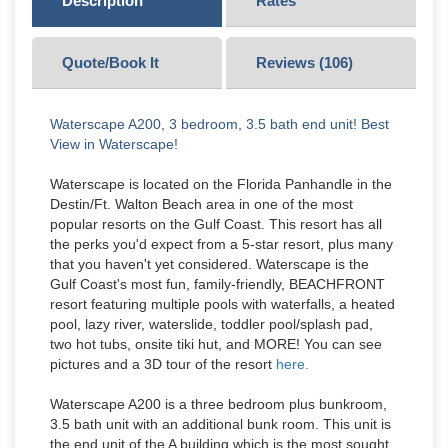
Description
Rates
Quote/Book It
Reviews (
106
)
Waterscape A200, 3 bedroom, 3.5 bath end unit! Best
View in Waterscape!
Waterscape is located on the Florida Panhandle in the
Destin/Ft. Walton Beach area in one of the most
popular resorts on the Gulf Coast. This resort has all
the perks you'd expect from a 5-star resort, plus many
that you haven't yet considered. Waterscape is the
Gulf Coast's most fun, family-friendly, BEACHFRONT
resort featuring multiple pools with waterfalls, a heated
pool, lazy river, waterslide, toddler pool/splash pad,
two hot tubs, onsite tiki hut, and MORE! You can see
pictures and a 3D tour of the resort
here.
Waterscape A200 is a three bedroom plus bunkroom,
3.5 bath unit with an additional bunk room. This unit is
the end unit of the A building which is the most sought