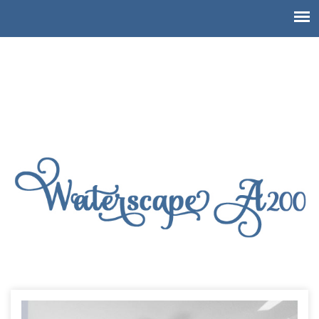
Waterscape Resort A200, 3
bedroom end unit!