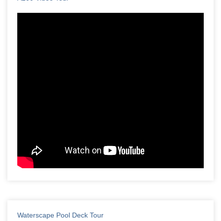
Waterscape Pool Deck Tour