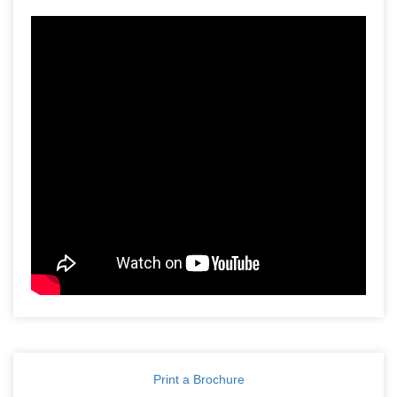
Print a Brochure