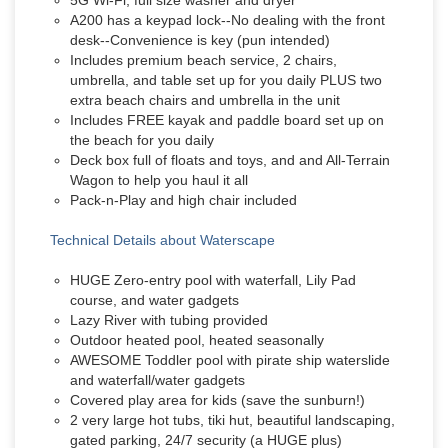
5G Wi-Fi; full size washer and dryer
A200 has a keypad lock--No dealing with the front
desk--Convenience is key (pun intended)
Includes premium beach service, 2 chairs,
umbrella, and table set up for you daily PLUS two
extra beach chairs and umbrella in the unit
Includes FREE kayak and paddle board set up on
the beach for you daily
Deck box full of floats and toys, and and All-Terrain
Wagon to help you haul it all
Pack-n-Play and high chair included
Technical Details about Waterscape
HUGE Zero-entry pool with waterfall, Lily Pad
course, and water gadgets
Lazy River with tubing provided
Outdoor heated pool, heated seasonally
AWESOME Toddler pool with pirate ship waterslide
and waterfall/water gadgets
Covered play area for kids (save the sunburn!)
2 very large hot tubs, tiki hut, beautiful landscaping,
gated parking, 24/7 security (a HUGE plus)