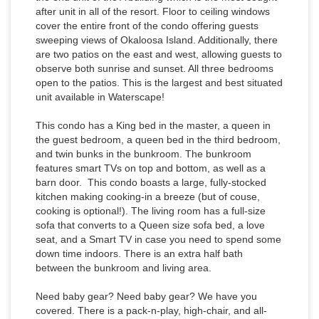
after unit in all of the resort. Floor to ceiling windows
cover the entire front of the condo offering guests
sweeping views of Okaloosa Island. Additionally, there
are two patios on the east and west, allowing guests to
observe both sunrise and sunset. All three bedrooms
open to the patios. This is the largest and best situated
unit available in Waterscape!
This condo has a King bed in the master, a queen in
the guest bedroom, a queen bed in the third bedroom,
and twin bunks in the bunkroom. The bunkroom
features smart TVs on top and bottom, as well as a
barn door. This condo boasts a large, fully-stocked
kitchen making cooking-in a breeze (but of couse,
cooking is optional!). The living room has a full-size
sofa that converts to a Queen size sofa bed, a love
seat, and a Smart TV in case you need to spend some
down time indoors. There is an extra half bath
between the bunkroom and living area.
Need baby gear? Need baby gear? We have you
covered. There is a pack-n-play, high-chair, and all-