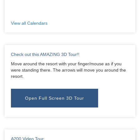
View all Calendars
Check out this AMAZING 3D Tour!!
Move around the resort with your finger/mouse as if you
were standing there. The arrows will move you around the
resort.
Open Full Screen 3D Tour
A200 Video Tour