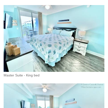
Master Suite - King bed