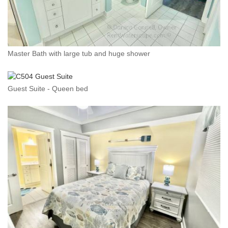
Master Bath with large tub and huge shower
Guest Suite - Queen bed