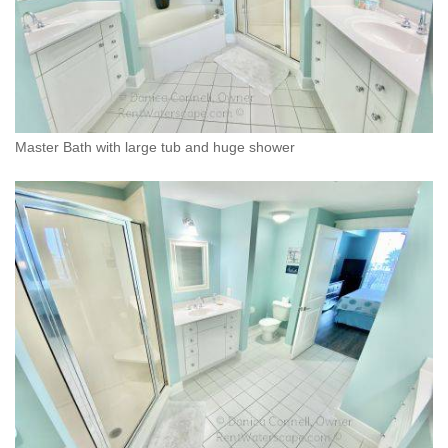
Master Bath with large tub and huge shower