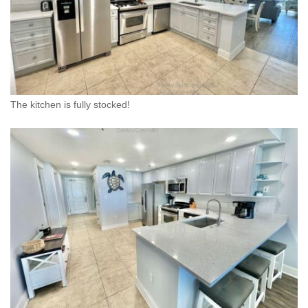
The kitchen is fully stocked!