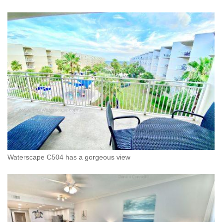
Waterscape C504 has a gorgeous view