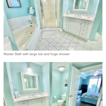
Master Bath with large tub and huge shower