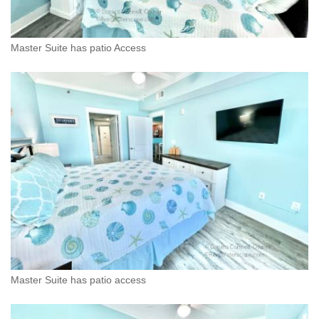
Master Suite has patio Access
Master Suite has patio access