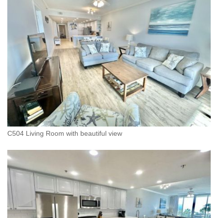
C504 Living Room with beautiful view