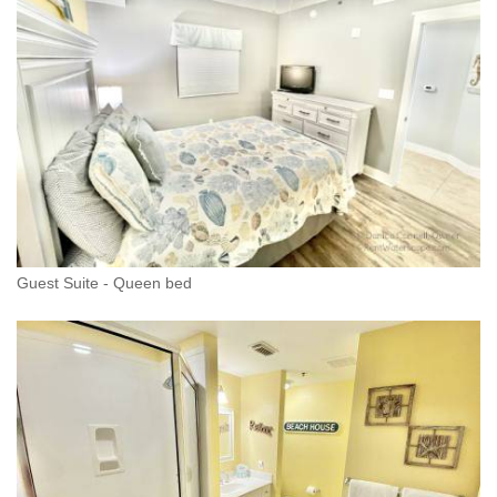
Guest Suite - Queen bed