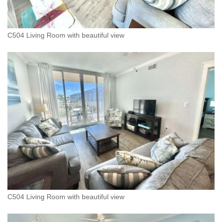
C504 Living Room with beautiful view
C504 Living Room with beautiful view