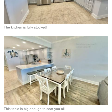
The kitchen is fully stocked!
This table is big enough to seat you all