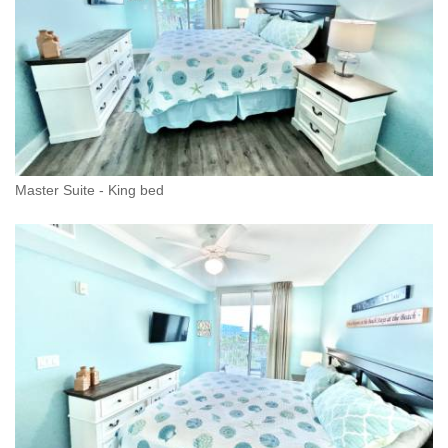
Master Suite - King bed