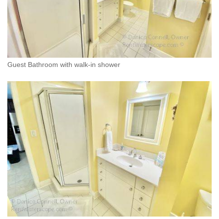
Guest Bathroom with walk-in shower