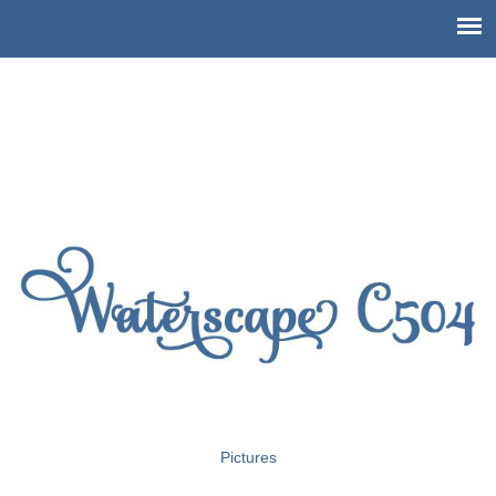
Pictures of Waterscape Condo
C504
Pictures