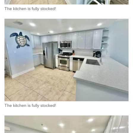
The kitchen is fully stocked!
The kitchen is fully stocked!