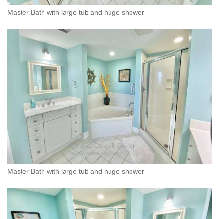
Master Bath with large tub and huge shower
Master Bath with large tub and huge shower