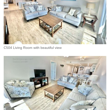
C504 Living Room with beautiful view