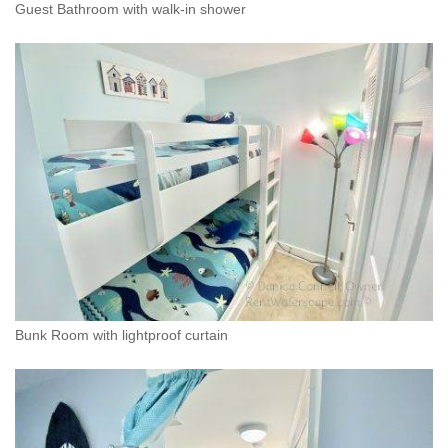
Guest Bathroom with walk-in shower
Bunk Room with lightproof curtain