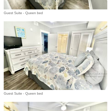
Guest Suite - Queen bed
Guest Suite - Queen bed