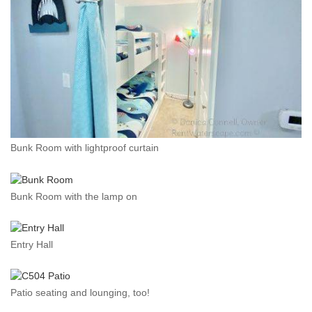
Bunk Room with lightproof curtain
Bunk Room with the lamp on
Entry Hall
Patio seating and lounging, too!