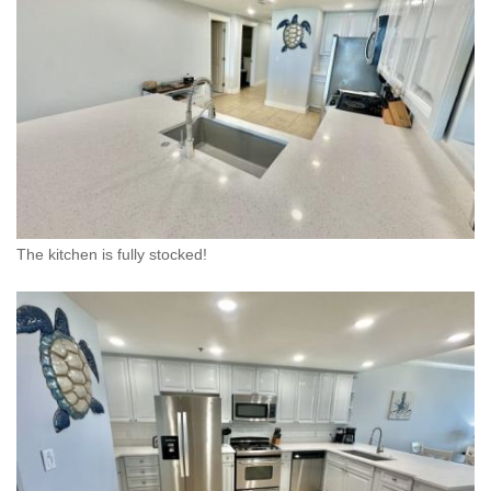
The kitchen is fully stocked!