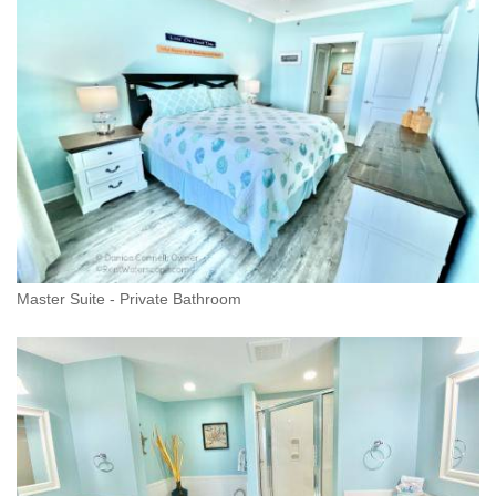
Master Suite - Private Bathroom