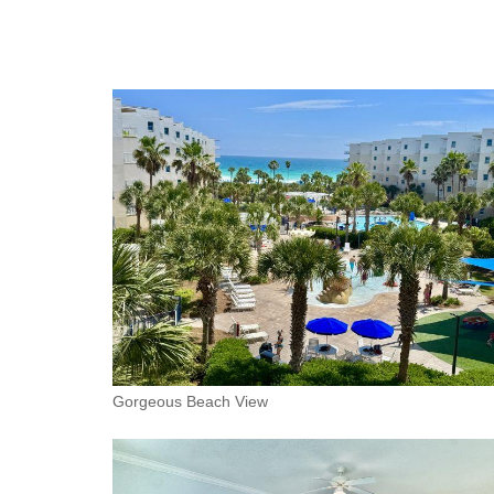
Gorgeous Beach View