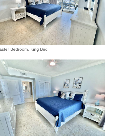
aster Bedroom, King Bed