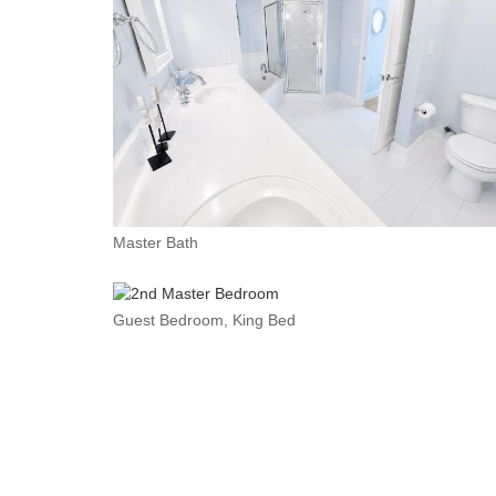
Master Bath
Guest Bedroom, King Bed