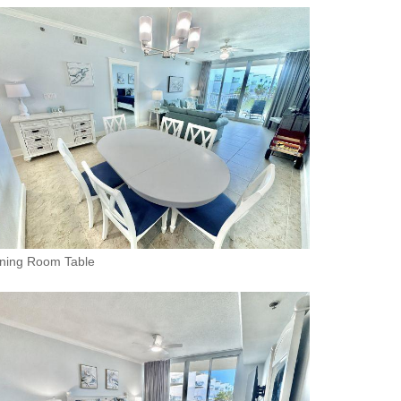
ining Room Table