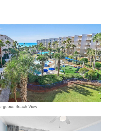
orgeous Beach View