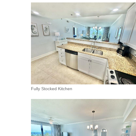
Fully Stocked Kitchen