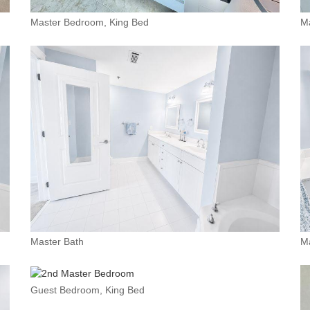
Master Bedroom, King Bed
M
Master Bath
Ma
Guest Bedroom, King Bed