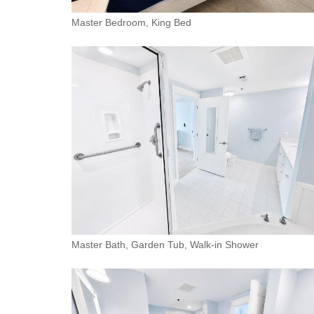
Master Bedroom, King Bed
Master Bath, Garden Tub, Walk-in Shower