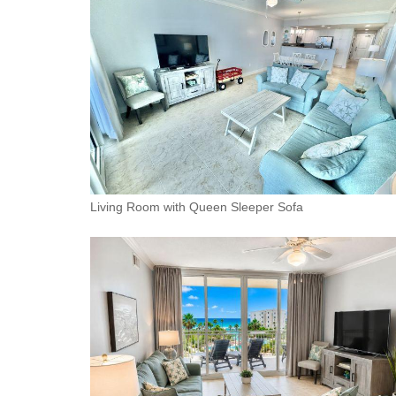
Living Room with Queen Sleeper Sofa