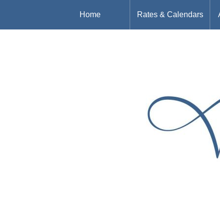
Home
Rates & Calendars