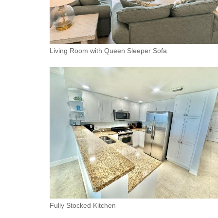
Living Room with Queen Sleeper Sofa
Fully Stocked Kitchen