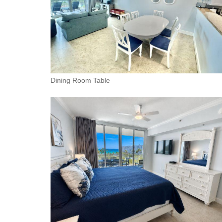
Dining Room Table