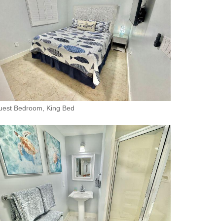
uest Bedroom, King Bed