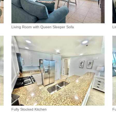
Living Room with Queen Sleeper Sofa
Li
Fully Stocked Kitchen
Fu