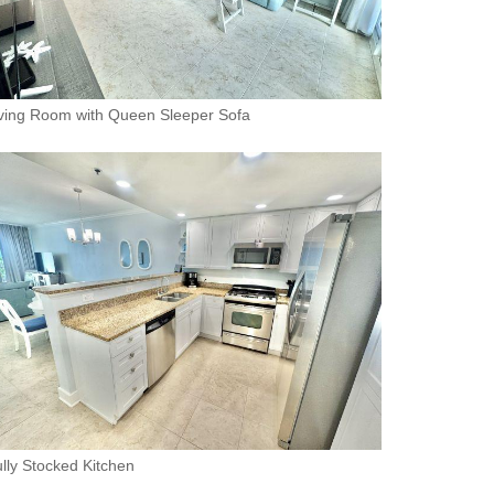
ving Room with Queen Sleeper Sofa
lly Stocked Kitchen