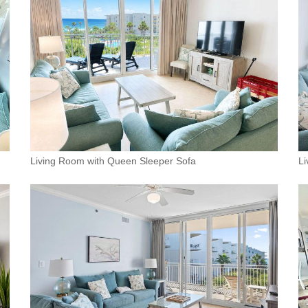
Living Room with Queen Sleeper Sofa
Li