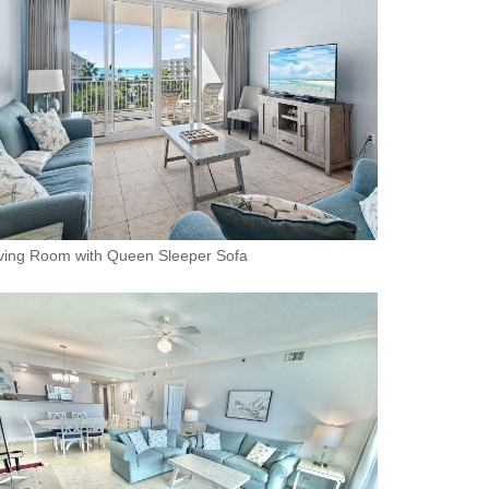
ving Room with Queen Sleeper Sofa