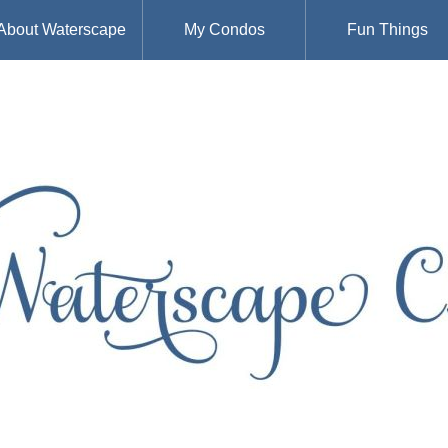
About Waterscape
My Condos
Fun Things
Pictures of Waterscape Condo C50