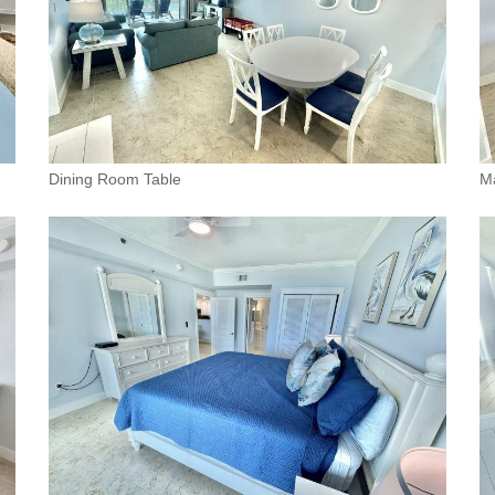
Dining Room Table
M