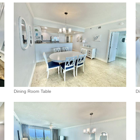
Dining Room Table
D