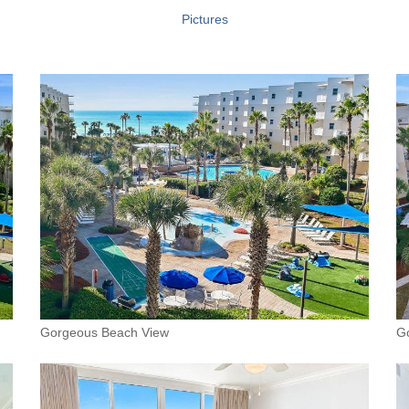
Pictures
Gorgeous Beach View
G