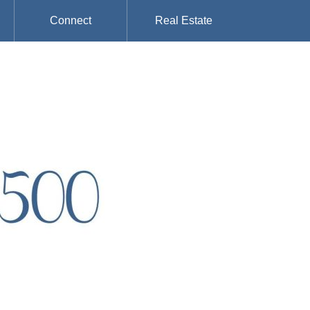
Connect
Real Estate
0