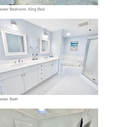
aster Bedroom, King Bed
ster Bath