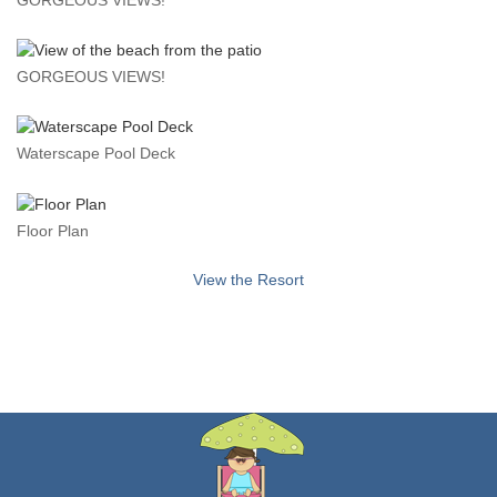
GORGEOUS VIEWS!
Waterscape Pool Deck
Floor Plan
View the Resort