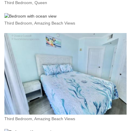
Third Bedroom, Queen
Third Bedroom, Amazing Beach Views
Third Bedroom, Amazing Beach Views