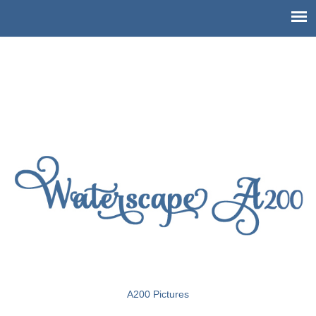
Pictures of Waterscape Condo
A200
A200 Pictures