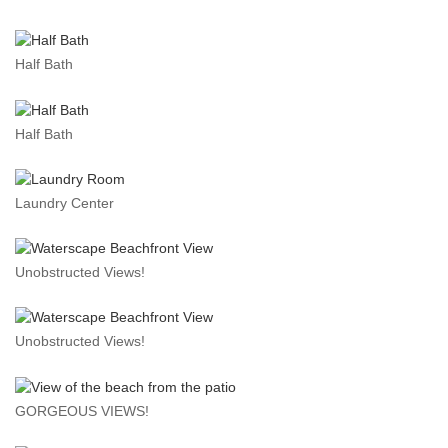
Half Bath
Half Bath
Laundry Center
Unobstructed Views!
Unobstructed Views!
GORGEOUS VIEWS!