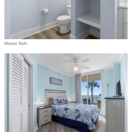
Master Bath