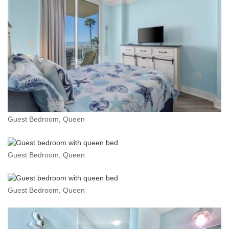
Guest Bedroom, Queen
Guest Bedroom, Queen
Guest Bedroom, Queen