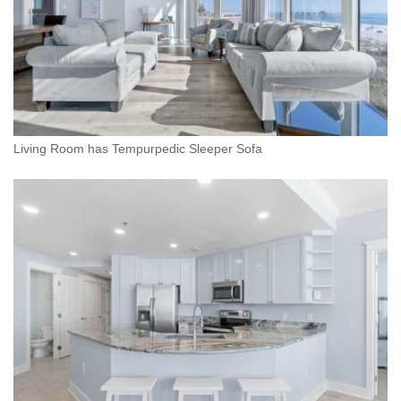
Living Room has Tempurpedic Sleeper Sofa