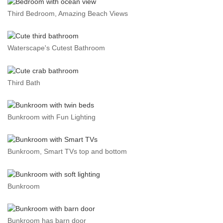
Third Bedroom, Amazing Beach Views
Waterscape's Cutest Bathroom
Third Bath
Bunkroom with Fun Lighting
Bunkroom, Smart TVs top and bottom
Bunkroom
Bunkroom has barn door