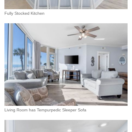
Fully Stocked Kitchen
Living Room has Tempurpedic Sleeper Sofa