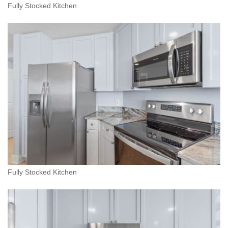
Fully Stocked Kitchen
Fully Stocked Kitchen