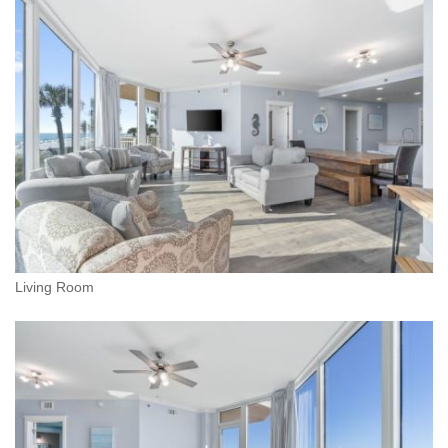
Living Room