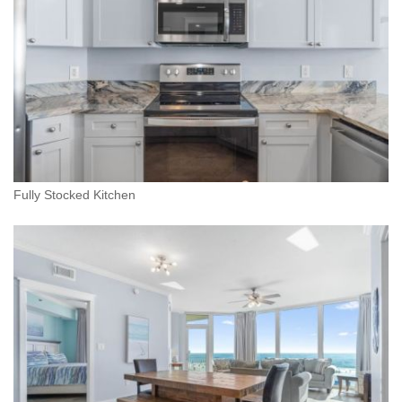
Fully Stocked Kitchen