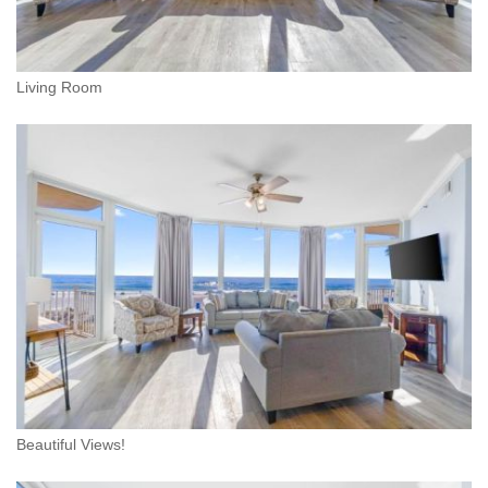
Living Room
Beautiful Views!