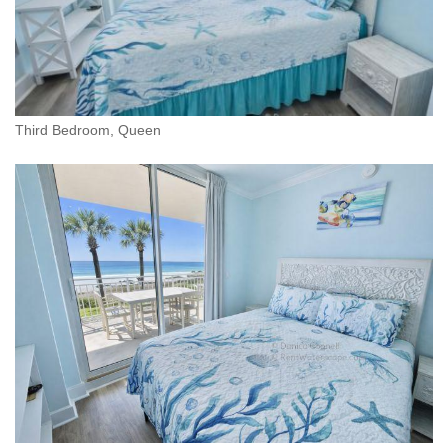
Third Bedroom, Queen