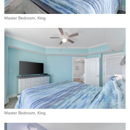
Master Bedroom, King
Master Bedroom, King