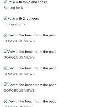
Seating for 6
Lounging for 2
GORGEOUS VIEWS!
GORGEOUS VIEWS!
GORGEOUS VIEWS!
GORGEOUS VIEWS!
GORGEOUS VIEWS!