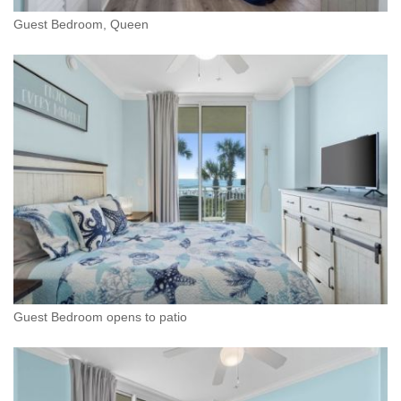
Guest Bedroom, Queen
Guest Bedroom opens to patio