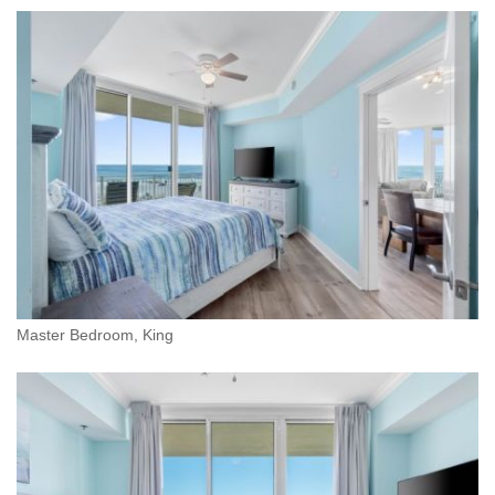
Master Bedroom, King