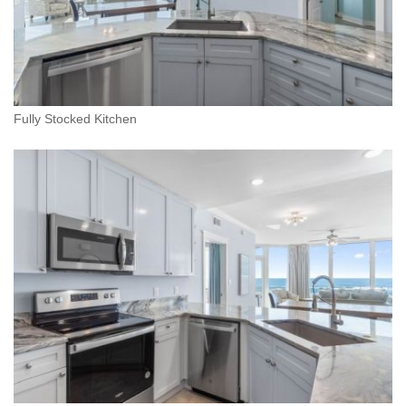
Fully Stocked Kitchen