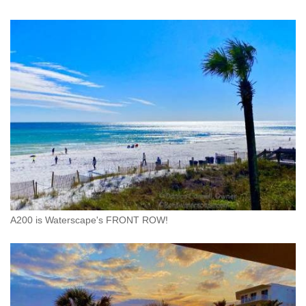
A200 is Waterscape's FRONT ROW!