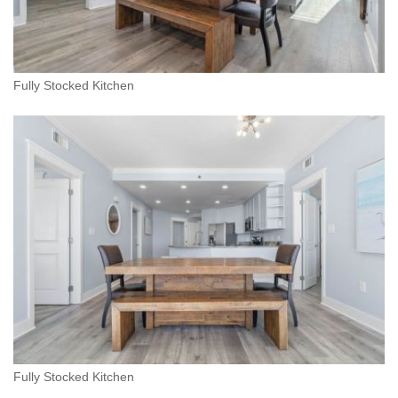
Fully Stocked Kitchen
Fully Stocked Kitchen