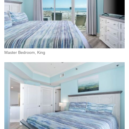
Master Bedroom, King