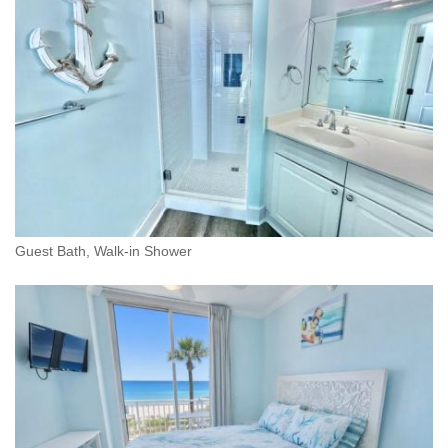
Guest Bath, Walk-in Shower