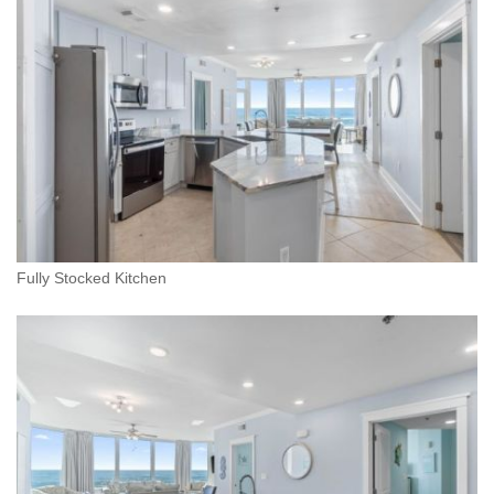
Fully Stocked Kitchen