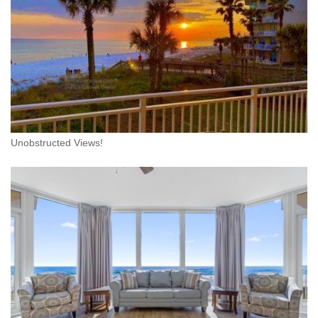
Unobstructed Views!