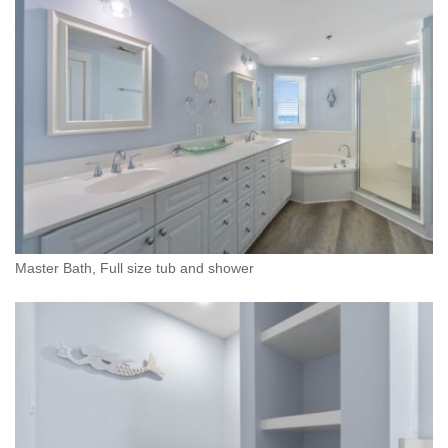
Master Bath, Full size tub and shower