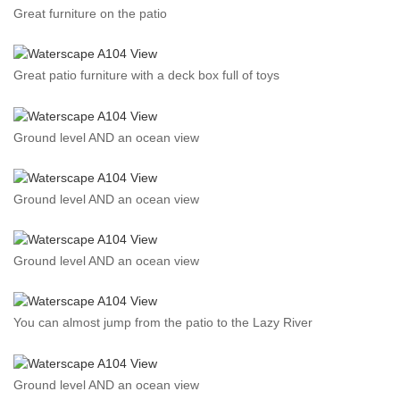
Great furniture on the patio
Great patio furniture with a deck box full of toys
Ground level AND an ocean view
Ground level AND an ocean view
Ground level AND an ocean view
You can almost jump from the patio to the Lazy River
Ground level AND an ocean view