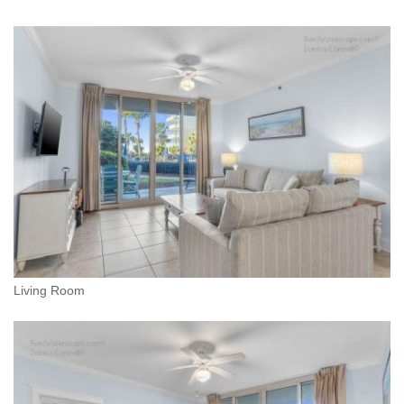
Living Room