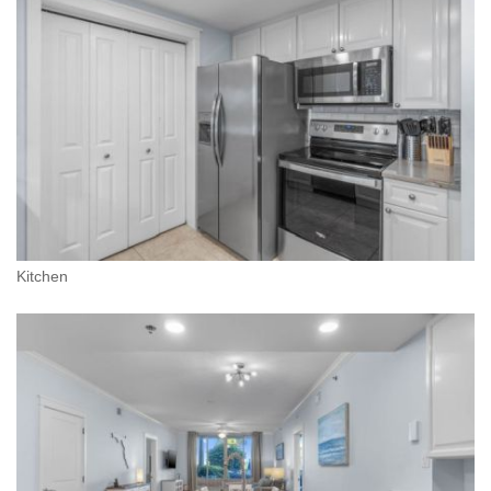
Kitchen