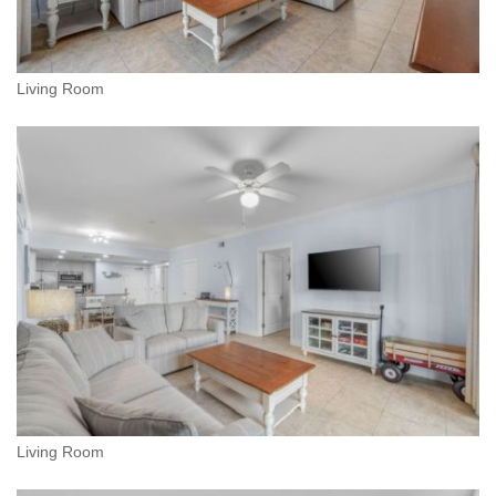
Living Room
Living Room