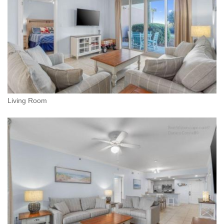
Living Room