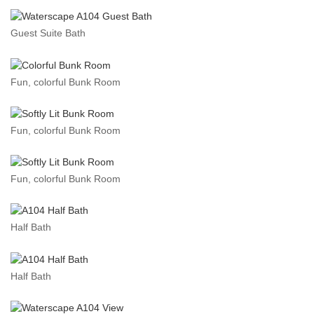
Guest Suite Bath
Fun, colorful Bunk Room
Fun, colorful Bunk Room
Fun, colorful Bunk Room
Half Bath
Half Bath