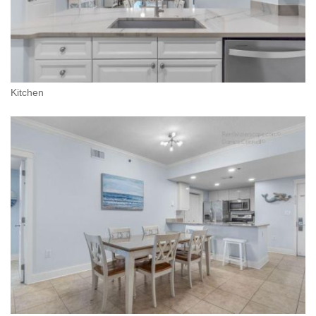
Kitchen