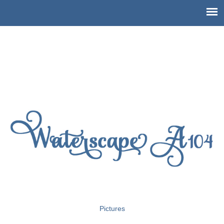
Pictures of Waterscape Condo
A104
Pictures