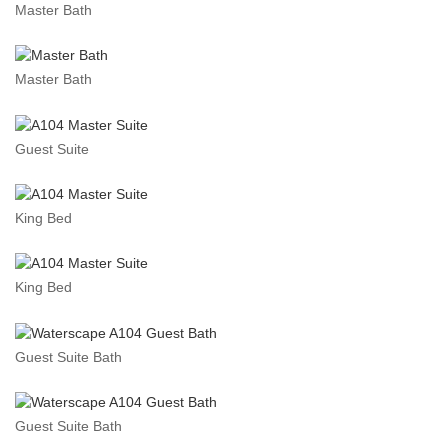
Master Bath
Master Bath
Guest Suite
King Bed
King Bed
Guest Suite Bath
Guest Suite Bath