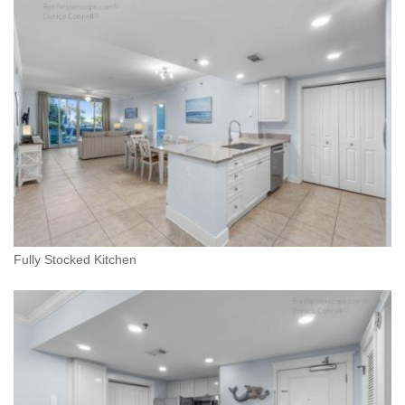
Fully Stocked Kitchen