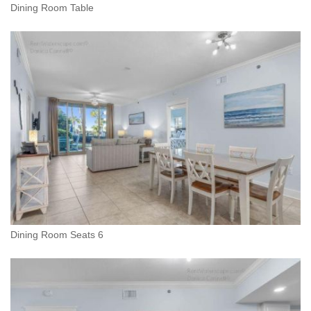
Dining Room Table
Dining Room Seats 6