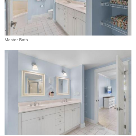
Master Bath