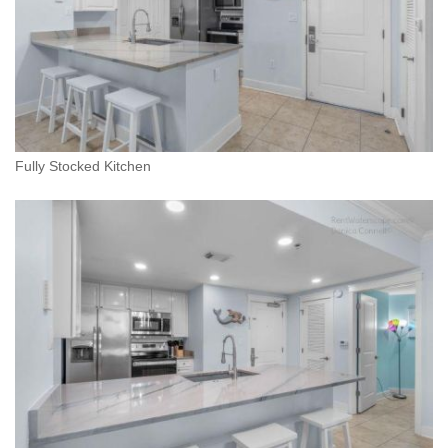
Fully Stocked Kitchen