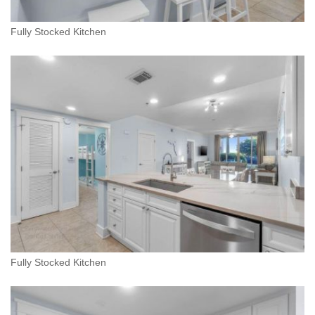
Fully Stocked Kitchen
Fully Stocked Kitchen