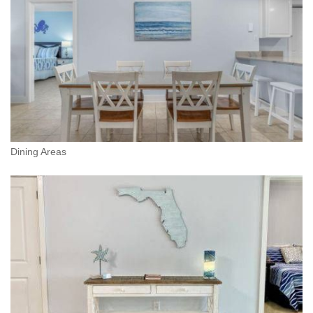
Dining Areas