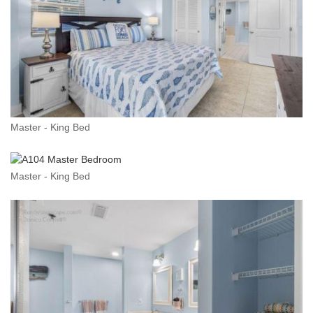
Master - King Bed
Master - King Bed