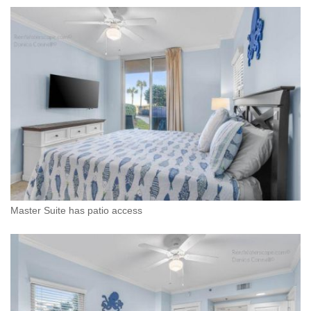
Master Suite has patio access