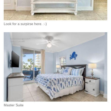
Look for a surpirse here. :-)
Master Suite